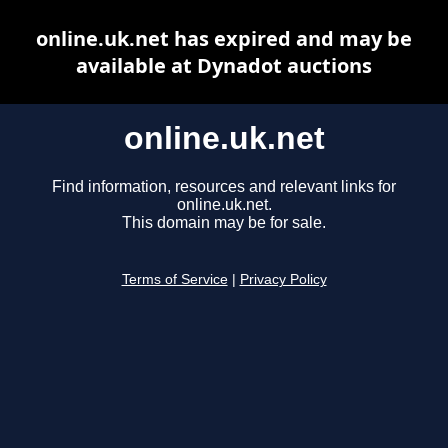
online.uk.net has expired and may be
available at Dynadot auctions
online.uk.net
Find information, resources and relevant links for
online.uk.net.
This domain may be for sale.
Terms of Service
|
Privacy Policy